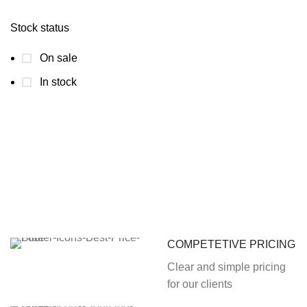
Stock status
On sale
In stock
COMPETETIVE PRICING
Clear and simple pricing
for our clients