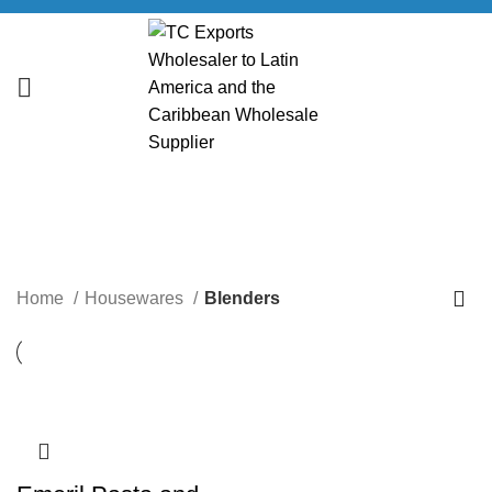
Blenders
CATEGORIES
Home
Housewares
Blenders