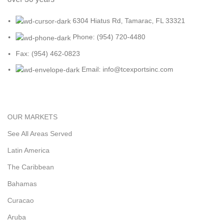
6304 Hiatus Rd, Tamarac, FL 33321
Phone: (954) 720-4480
Fax: (954) 462-0823
Email: info@tcexportsinc.com
OUR MARKETS
See All Areas Served
Latin America
The Caribbean
Bahamas
Curacao
Aruba