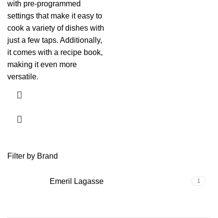
with pre-programmed
settings that make it easy to
cook a variety of dishes with
just a few taps. Additionally,
it comes with a recipe book,
making it even more
versatile.
Filter by Brand
Emeril Lagasse
1