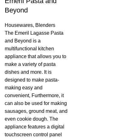
Emeril Pasta and
Beyond
Housewares
,
Blenders
The Emeril Lagasse Pasta
and Beyond is a
multifunctional kitchen
appliance that allows you to
make a variety of pasta
dishes and more. It is
designed to make pasta-
making easy and
convenient, Furthermore, it
can also be used for making
sausages, ground meat, and
even cookie dough. The
appliance features a digital
touchscreen control panel