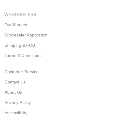
WHOLESALERS
Our Markets
Wholesaler Application
Shipping & FOB
Terms & Conditions
Customer Service
Contact Us
About Us
Privacy Policy
Accessibility
Latest News