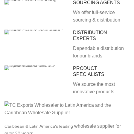
SOURCING AGENTS
We offer full-service
sourcing & distribution
DISTRIBUTION
EXPERTS
Dependable distribution
for our brands
PRODUCT
SPECIALISTS
We source the most
innovative products
wholesale supplier for
Caribbean & Latin America's leading
over 30 years