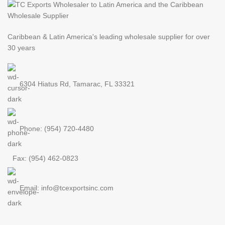
Caribbean & Latin America's leading
wholesale supplier for over
30 years
6304 Hiatus Rd, Tamarac, FL 33321
Phone: (954) 720-4480
Fax: (954) 462-0823
Email: info@tcexportsinc.com