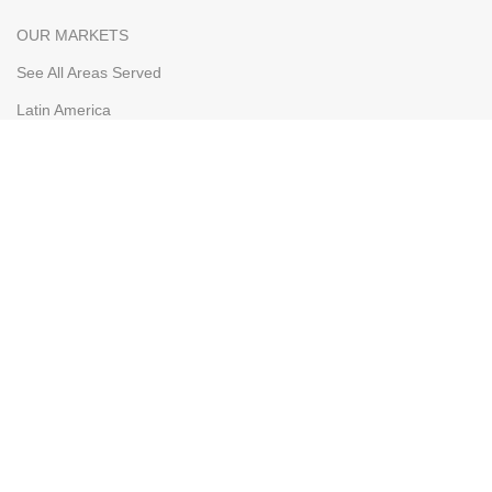
OUR MARKETS
See All Areas Served
Latin America
The Caribbean
Bahamas
Curacao
Aruba
WHOLESALERS
Our Markets
Wholesaler Application
Shipping & FOB
Terms & Conditions