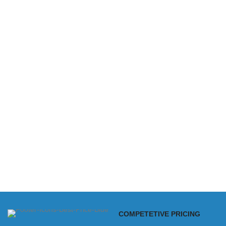
COMPETETIVE PRICING