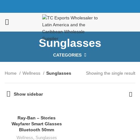
Sunglasses
CATEGORIES
Home
Wellness
Sunglasses
Showing the single result
Show sidebar
Ray-Ban – Stories
Wayfarer Smart Glasses
Bluetooth 50mm
Wellness
,
Sunglasses