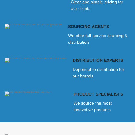
Clear and simple pricing for
our clients
SOURCING AGENTS
We offer full-service sourcing &
distribution
DISTRIBUTION EXPERTS
Dependable distribution for
our brands
PRODUCT SPECIALISTS
We source the most
innovative products