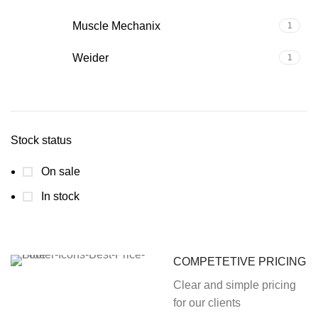
Muscle Mechanix
1
Weider
1
Stock status
On sale
In stock
COMPETETIVE PRICING
Clear and simple pricing
for our clients