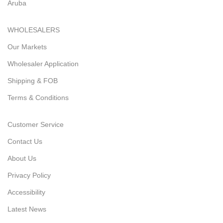
Aruba
WHOLESALERS
Our Markets
Wholesaler Application
Shipping & FOB
Terms & Conditions
Customer Service
Contact Us
About Us
Privacy Policy
Accessibility
Latest News