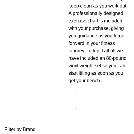
keep clean as you work out.
A professionally designed
exercise chart is included
with your purchase, giving
you guidance as you forge
forward in your fitness
journey. To top it all off we
have included an 80-pound
vinyl weight set so you can
start lifting as soon as you
get your bench.
Filter by Brand