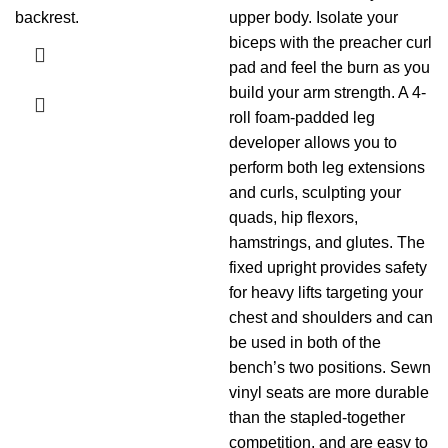
backrest.
upper body. Isolate your
biceps with the preacher curl
pad and feel the burn as you
build your arm strength. A 4-
roll foam-padded leg
developer allows you to
perform both leg extensions
and curls, sculpting your
quads, hip flexors,
hamstrings, and glutes. The
fixed upright provides safety
for heavy lifts targeting your
chest and shoulders and can
be used in both of the
bench’s two positions. Sewn
vinyl seats are more durable
than the stapled-together
competition, and are easy to