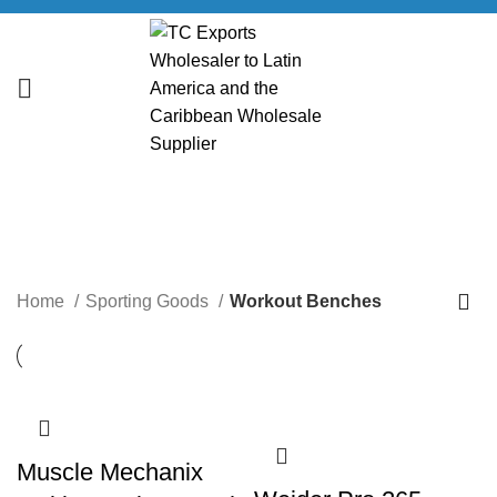
Workout Benches
CATEGORIES
Home
Sporting Goods
Workout Benches
Muscle Mechanix