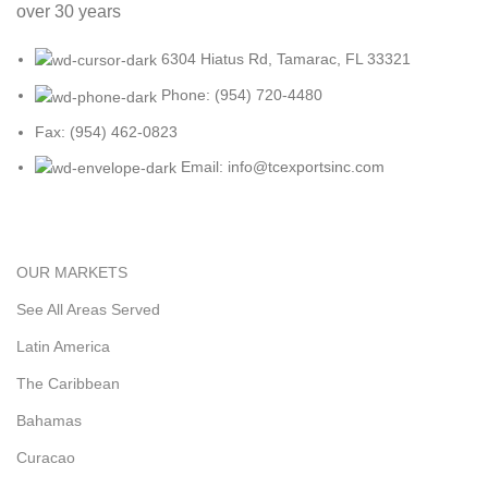
over 30 years
6304 Hiatus Rd, Tamarac, FL 33321
Phone: (954) 720-4480
Fax: (954) 462-0823
Email: info@tcexportsinc.com
OUR MARKETS
See All Areas Served
Latin America
The Caribbean
Bahamas
Curacao