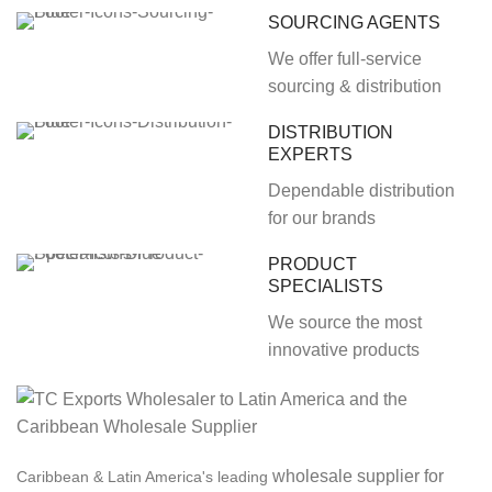
SOURCING AGENTS
We offer full-service
sourcing & distribution
DISTRIBUTION
EXPERTS
Dependable distribution
for our brands
PRODUCT
SPECIALISTS
We source the most
innovative products
wholesale supplier for
Caribbean & Latin America's leading