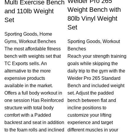
Weider Pro 265
Multi Exercise Bench
Weight Bench with
and 110lb Weight
80lb Vinyl Weight
Set
Set
Sporting Goods
,
Home
Gyms
,
Workout Benches
Sporting Goods
,
Workout
The most affordable fitness
Benches
bench with weights set that
Reach your strength training
TC Exports sells. An
goals while skipping the
alternative to the more
daily trip to the gym with the
expensive products
Weider Pro 265 Standard
available in the market.
Bench and included weight
Offers a full body workout in
set. Adjust the padded
one session Has Reinforced
bench between flat and
structure with total body
incline positions to
comfort with a Padded
customize your lifting
backrest and seat in addition
experience and target
to the foam rolls and inclined
different muscles in your