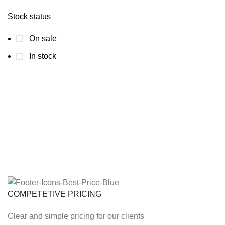
Stock status
On sale
In stock
COMPETETIVE PRICING
Clear and simple pricing for our clients