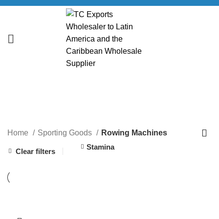
Rowing Machines
CATEGORIES
Home
Sporting Goods
Rowing Machines
Stamina
Clear filters