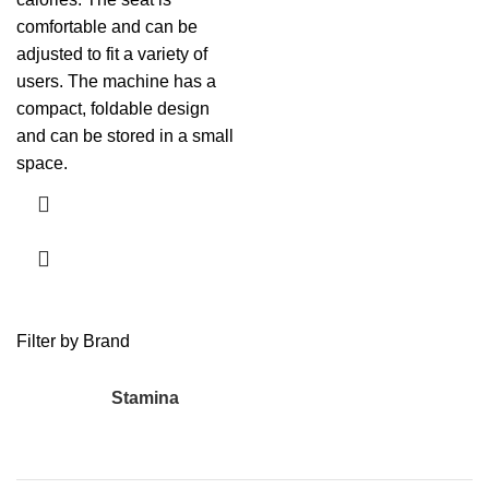
comfortable and can be
adjusted to fit a variety of
users. The machine has a
compact, foldable design
and can be stored in a small
space.
Filter by Brand
Stamina
1