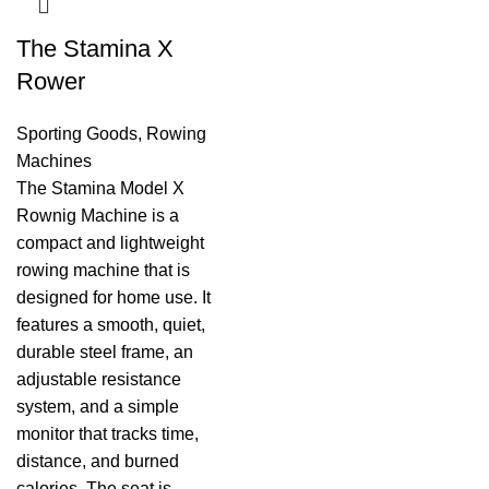
The Stamina X
Rower
Sporting Goods
,
Rowing
Machines
The Stamina Model X
Rownig Machine is a
compact and lightweight
rowing machine that is
designed for home use. It
features a smooth, quiet,
durable steel frame, an
adjustable resistance
system, and a simple
monitor that tracks time,
distance, and burned
calories. The seat is