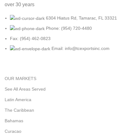
over 30 years
6304 Hiatus Rd, Tamarac, FL 33321
Phone: (954) 720-4480
Fax: (954) 462-0823
Email: info@tcexportsinc.com
OUR MARKETS
See All Areas Served
Latin America
The Caribbean
Bahamas
Curacao