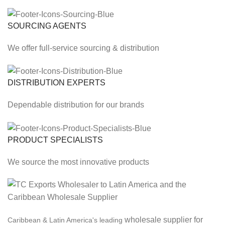
SOURCING AGENTS
We offer full-service sourcing & distribution
DISTRIBUTION EXPERTS
Dependable distribution for our brands
PRODUCT SPECIALISTS
We source the most innovative products
wholesale supplier for
Caribbean & Latin America's leading