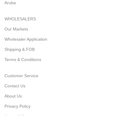
Aruba
WHOLESALERS
Our Markets
Wholesaler Application
Shipping & FOB
Terms & Conditions
Customer Service
Contact Us
About Us
Privacy Policy
Accessibility
Latest News