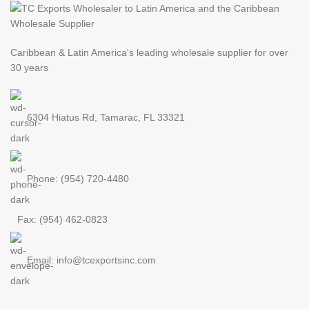
Caribbean & Latin America's leading
wholesale supplier for over
30 years
6304 Hiatus Rd, Tamarac, FL 33321
Phone: (954) 720-4480
Fax: (954) 462-0823
Email: info@tcexportsinc.com