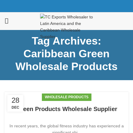
Tag Archives:
Caribbean Green
Wholesale Products
WHOLESALE PRODUCTS
28
DEC
Green Products Wholesale Supplier
In recent years, the global fitness industry has experienced a
significant shi...