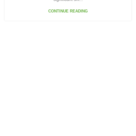
CONTINUE READING