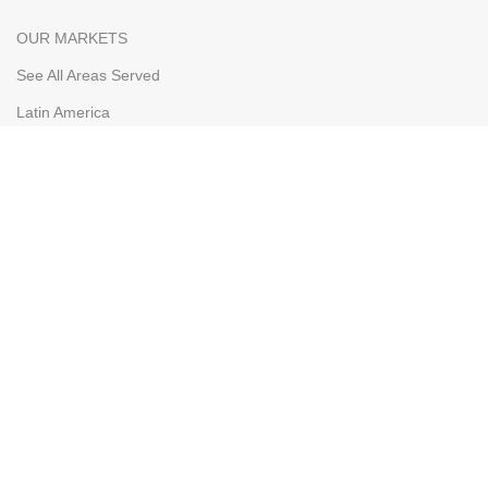
OUR MARKETS
See All Areas Served
Latin America
The Caribbean
Bahamas
Curacao
Aruba
WHOLESALERS
Our Markets
Wholesaler Application
Shipping & FOB
Terms & Conditions