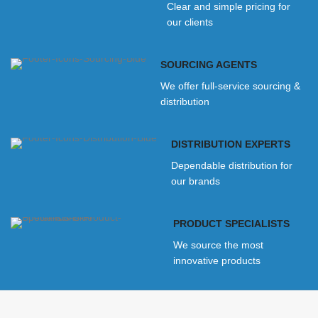
Clear and simple pricing for
our clients
SOURCING AGENTS
We offer full-service sourcing &
distribution
DISTRIBUTION EXPERTS
Dependable distribution for
our brands
PRODUCT SPECIALISTS
We source the most
innovative products