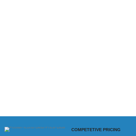
COMPETETIVE PRICING